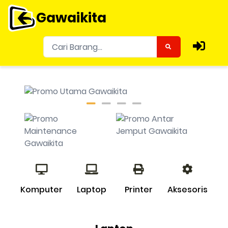
Gawaikita
Komputer
Laptop
Printer
Aksesoris