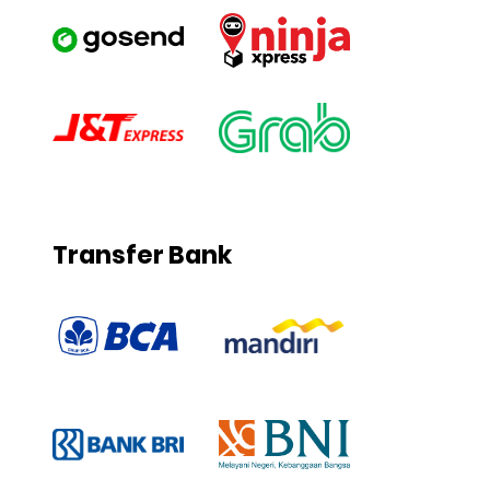
Transfer Bank