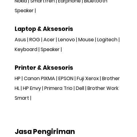
Nokia
Smartfren
Earphone
Bluetooth
Speaker
Laptop & Aksesoris
Asus
ROG
Acer
Lenovo
Mouse
Logitech
Keyboard
Speaker
Printer & Aksesoris
HP
Canon PIXMA
EPSON
Fuji Xerox
Brother
HL
HP Envy
Primera Trio
Dell
Brother Work
Smart
Jasa Pengiriman