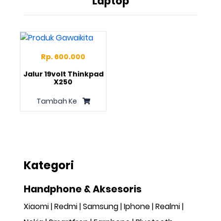
Laptop
Rp. 600.000
Jalur 19volt Thinkpad
X250
Tambah Ke
Kategori
Handphone & Aksesoris
Xiaomi
Redmi
Samsung
Iphone
Realmi