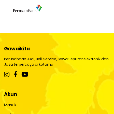
Gawaikita
Perusahaan Jual, Beli, Service, Sewa Seputar elektronik dan
Jasa terpercaya di kotamu
Akun
Masuk