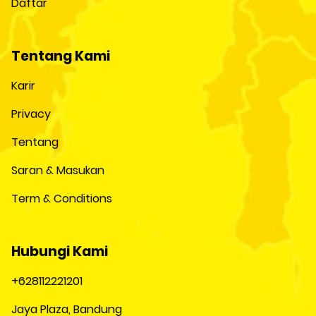
Daftar
Tentang Kami
Karir
Privacy
Tentang
Saran & Masukan
Term & Conditions
Hubungi Kami
+628112221201
Jaya Plaza, Bandung