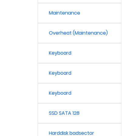
Maintenance
Overheat (Maintenance)
Keyboard
Keyboard
Keyboard
SSD SATA 128
Harddisk badsector