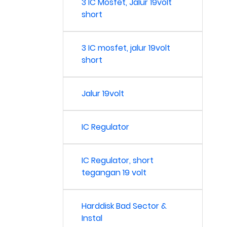
3 IC Mosfet, Jalur 19volt
short
3 IC mosfet, jalur 19volt
short
Jalur 19volt
IC Regulator
IC Regulator, short
tegangan 19 volt
Harddisk Bad Sector &
Instal