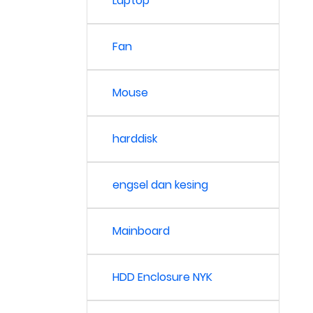
Laptop
Fan
Mouse
harddisk
engsel dan kesing
Mainboard
HDD Enclosure NYK