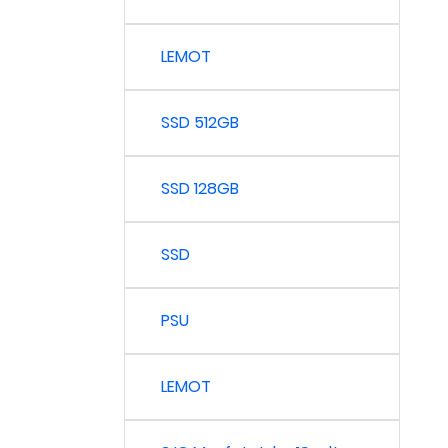
LEMOT
SSD 512GB
SSD 128GB
SSD
PSU
LEMOT