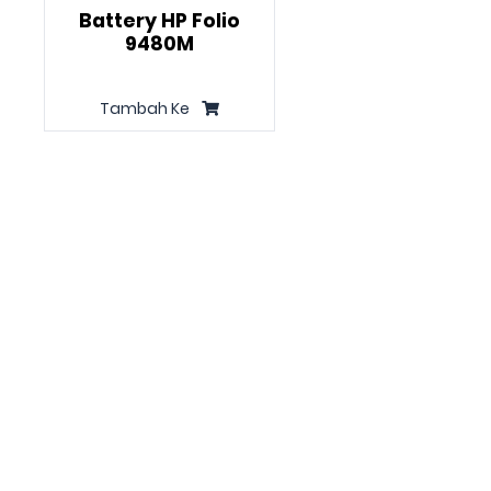
Battery HP Folio
9480M
Tambah Ke