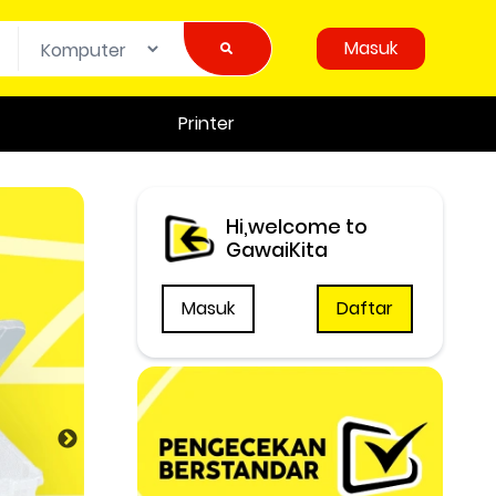
Masuk
Printer
Hi,welcome to
GawaiKita
Masuk
Daftar