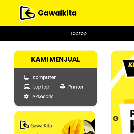
Gawaikita
Laptop
KAMI MENJUAL
Komputer
Laptop
Printer
Aksesoris