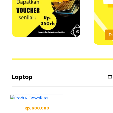
Di
Laptop
Rp. 600.000