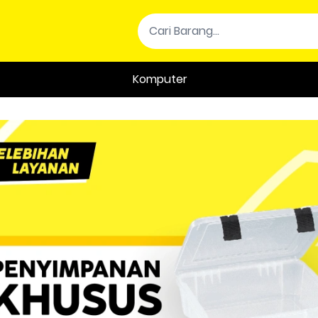
Komputer