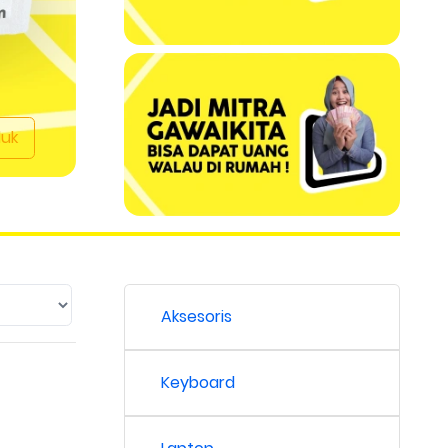
duk
Aksesoris
Keyboard