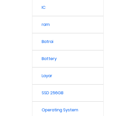
IC
ram
Batrai
Battery
Layar
SSD 256GB
Operating System