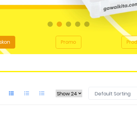
skon
Promo
Pro