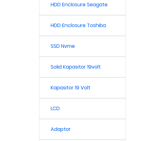
HDD Enclosure Seagate
HDD Enclosure Toshiba
SSD Nvme
Solid Kapasitor 19volt
Kapasitor 19 Volt
LCD
Adaptor